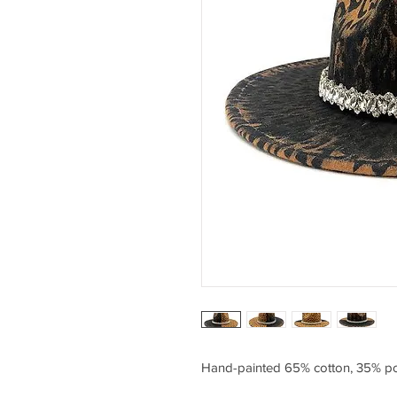
Hand-painted 65% cotton, 35% po