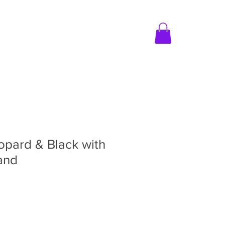
MER CARE
CONTACT US
opard & Black with
and