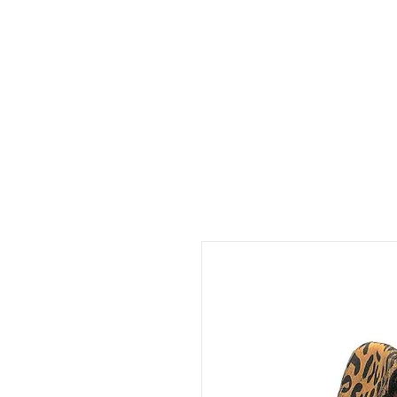
The Cap & The H