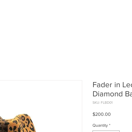
at
HOME
THE COLLECTION
CUSTO
Fader in Le
Diamond B
SKU: FLBD01
Price
$200.00
Quantity
*